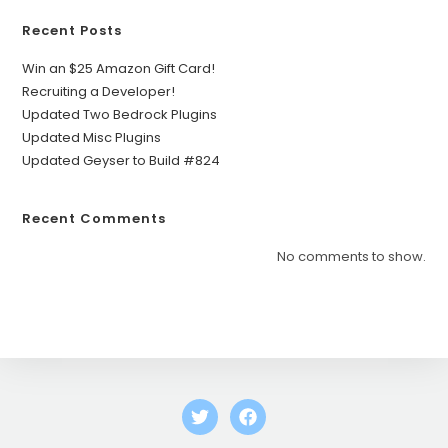
Recent Posts
Win an $25 Amazon Gift Card!
Recruiting a Developer!
Updated Two Bedrock Plugins
Updated Misc Plugins
Updated Geyser to Build #824
Recent Comments
No comments to show.