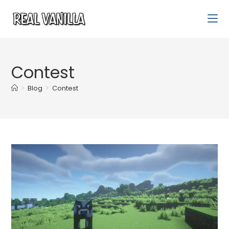
Contest
>
Blog
>
Contest