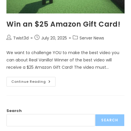
Win an $25 Amazon Gift Card!
Twist3d
July 20, 2025
Server News
We want to challenge YOU to make the best video you
can about Real Vanilla! Winner of the best video will
receive a $25 Amazon Gift Card! The video must…
Continue Reading
Search
SEARCH