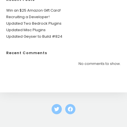
Win an $25 Amazon Gift Card!
Recruiting a Developer!
Updated Two Bedrock Plugins
Updated Misc Plugins
Updated Geyser to Build #824
Recent Comments
No comments to show.