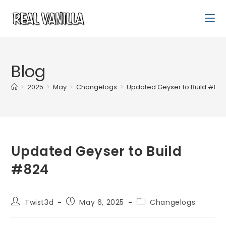
Blog
>
2025
>
May
>
Changelogs
>
Updated Geyser to Build #82
Updated Geyser to Build
#824
Twist3d
May 6, 2025
Changelogs