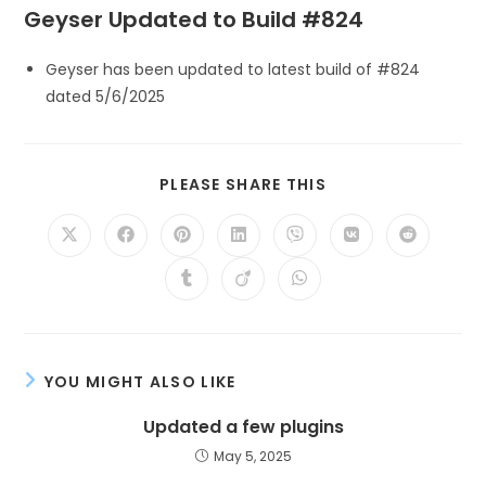
Geyser Updated to Build #824
Geyser has been updated to latest build of #824
dated 5/6/2025
PLEASE SHARE THIS
YOU MIGHT ALSO LIKE
Updated a few plugins
May 5, 2025