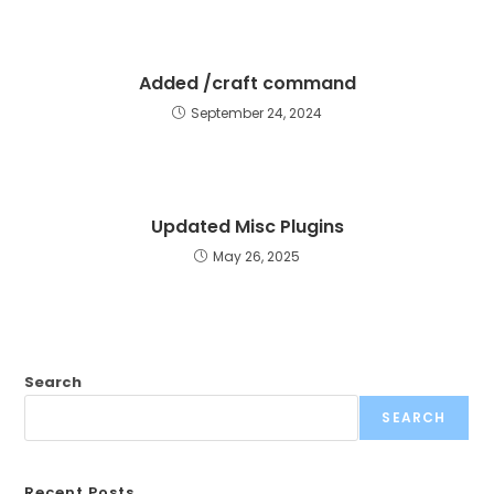
Added /craft command
September 24, 2024
Updated Misc Plugins
May 26, 2025
Search
SEARCH
Recent Posts